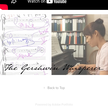
↑
Back to Top
Powered by
Adobe Portfolio