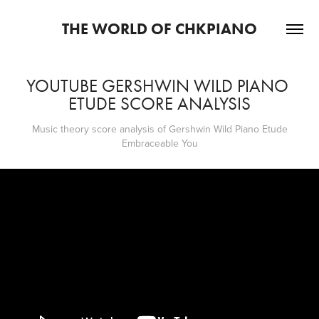
THE WORLD OF CHKPIANO
YOUTUBE GERSHWIN WILD PIANO 
ETUDE SCORE ANALYSIS
Music theory score analysis of Gershwin Wild Piano Etude
Embraceable You