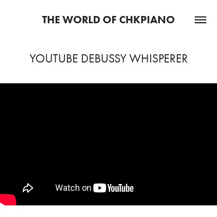
THE WORLD OF CHKPIANO
YOUTUBE DEBUSSY WHISPERER