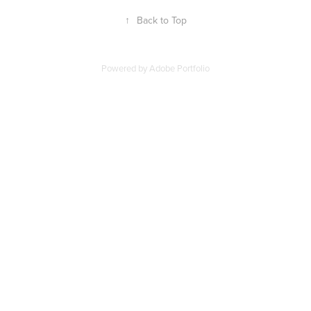
↑
Back to Top
Powered by
Adobe Portfolio