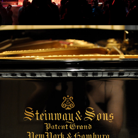
2023
NY