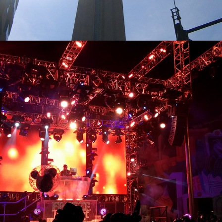
2024
CALI