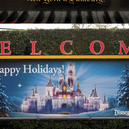
2024
2009 DISNEYLAND