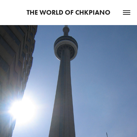
THE WORLD OF CHKPIANO
2024
CONCERT PIANIST