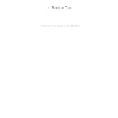
↑
Back to Top
Powered by
Adobe Portfolio