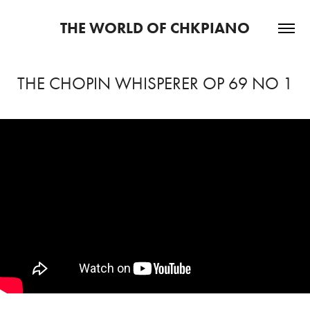
THE WORLD OF CHKPIANO
THE CHOPIN WHISPERER OP 69 NO 1