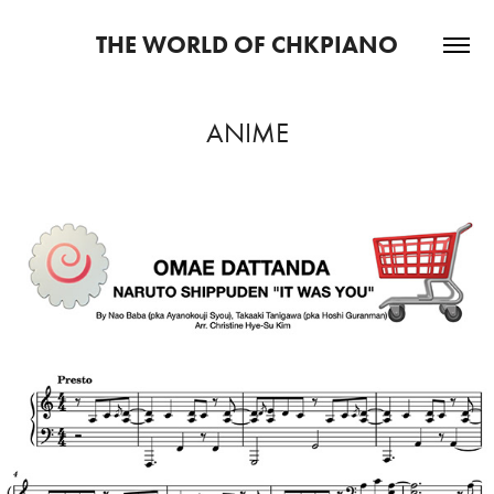
THE WORLD OF CHKPIANO
ANIME