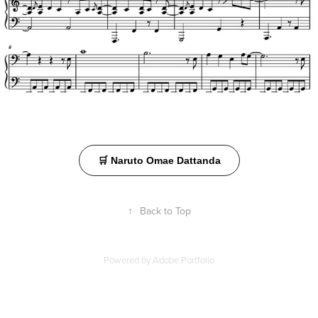
🛒 Naruto Omae Dattanda
↑
Back to Top
Powered by
Adobe Portfolio