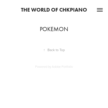
THE WORLD OF CHKPIANO
POKEMON
↑
Back to Top
Powered by
Adobe Portfolio